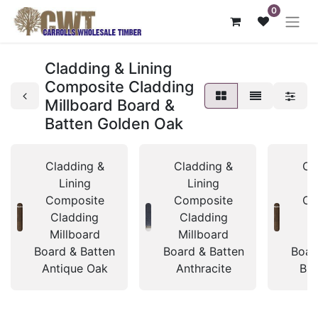
0
Cladding & Lining
Composite Cladding
Millboard Board &
Batten Golden Oak
Cladding &
Cladding &
Cl
Lining
Lining
Composite
Composite
Co
Cladding
Cladding
C
Millboard
Millboard
Mi
Board & Batten
Board & Batten
Boar
Antique Oak
Anthracite
Bur