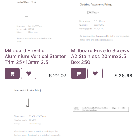
Millboard Envello
Millboard Envello Screws
Aluminium Vertical Starter
A2 Stainless 20mmx3.5
Trim 25x13mm 2.5
Box 250
$
22.07
$
28.68