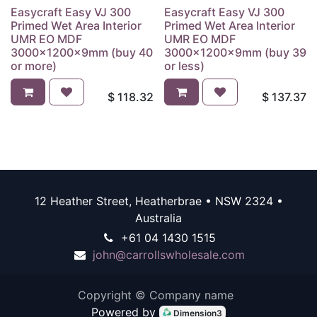
Easycraft Easy VJ 300
Easycraft Easy VJ 300
Primed Wet Area Interior
Primed Wet Area Interior
UMR EO MDF
UMR EO MDF
3000x1200x9mm (buy 40
3000x1200x9mm (buy 39
or more)
or less)
$
118.32
$
137.37
12 Heather Street, Heatherbrae • NSW 2324 •
Australia
+61 04 1430 1515
john@carrollswholesale.com
Copyright © Company name
Powered by
Dimension3