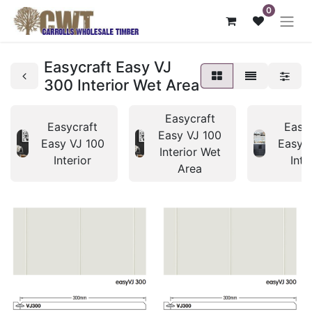
0
Easycraft Easy VJ
300 Interior Wet Area
Easycraft
Easycraft
Easy
Easy VJ 100
Easy VJ 100
Easy 
Interior Wet
Interior
Inte
Area