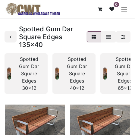
0
Spotted Gum Dar
Square Edges
135x40
Spotted
Spotted
Spotted
Gum Dar
Gum Dar
Gum Da
Square
Square
Square
Edges
Edges
Edges
30x12
40x12
65x12