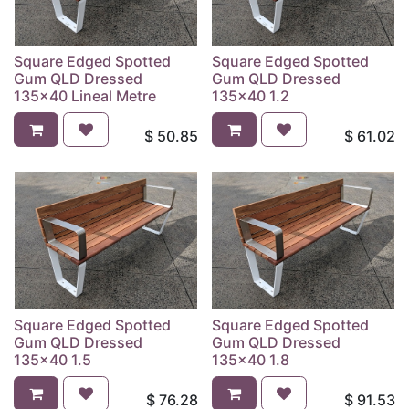
Square Edged Spotted
Square Edged Spotted
Gum QLD Dressed
Gum QLD Dressed
135x40 Lineal Metre
135x40 1.2
$
50.85
$
61.02
Square Edged Spotted
Square Edged Spotted
Gum QLD Dressed
Gum QLD Dressed
135x40 1.5
135x40 1.8
$
76.28
$
91.53