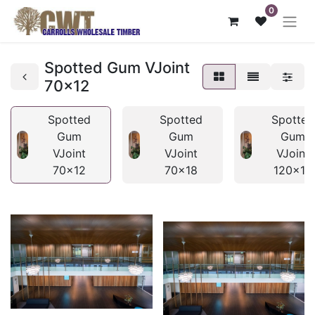
0
Spotted Gum VJoint
70x12
Spotted
Spotted
Spotted
Gum
Gum
Gum
VJoint
VJoint
VJoint
70x12
70x18
120x12