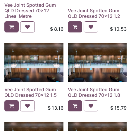
Vee Joint Spotted Gum
QLD Dressed 70x12
Vee Joint Spotted Gum
Lineal Metre
QLD Dressed 70x12 1.2
$
8.16
$
10.53
Vee Joint Spotted Gum
Vee Joint Spotted Gum
QLD Dressed 70x12 1.5
QLD Dressed 70x12 1.8
$
13.16
$
15.79