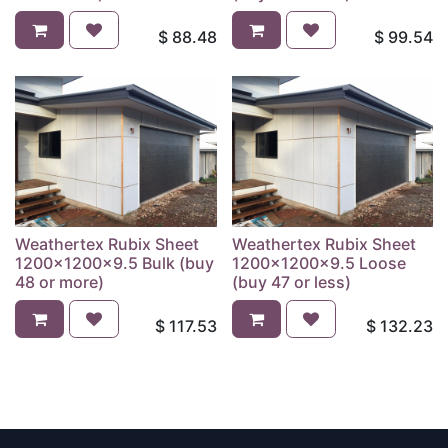
$
88.48
$
99.54
Weathertex Rubix Sheet
Weathertex Rubix Sheet
1200x1200x9.5 Bulk (buy
1200x1200x9.5 Loose
48 or more)
(buy 47 or less)
$
117.53
$
132.23