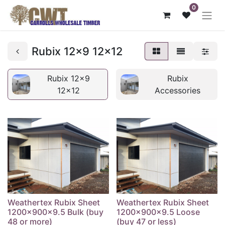
0
Rubix 12x9 12x12
Rubix 12x9
Rubix
12x12
Accessories
Weathertex Rubix Sheet
Weathertex Rubix Sheet
1200x900x9.5 Bulk (buy
1200x900x9.5 Loose
48 or more)
(buy 47 or less)