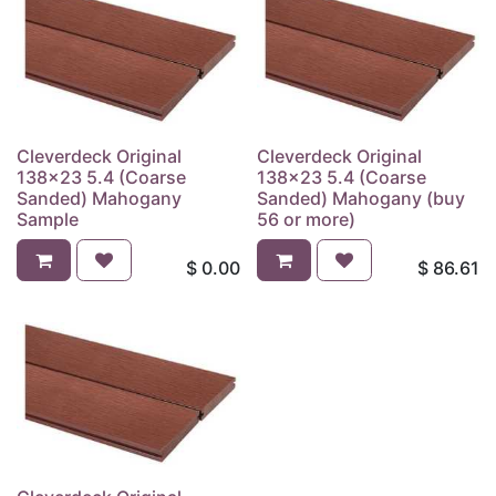
Cleverdeck Original
Cleverdeck Original
138x23 5.4 (Coarse
138x23 5.4 (Coarse
Sanded) Mahogany
Sanded) Mahogany (buy
Sample
56 or more)
$
0.00
$
86.61