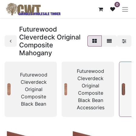
0
Futurewood
Cleverdeck Original
Composite
Mahogany
Futurewood
Futurewood
Cleverdeck
Cleverdeck
Original
Original
Composite
Composite
Black Bean
Black Bean
Accessories