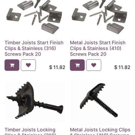
Timber Joists Start Finish
Metal Joists Start Finish
Clips & Stainless (316)
Clips & Stainless (410)
Screws Pack 20
Screws Pack 20
$
11.82
$
11.82
Timber Joists Locking
Metal Joists Locking Clips