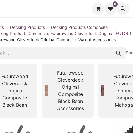
0
cts
Contact us
ts
Decking Products
Decking Products Composite
king Products Composite Futurewood Cleverdeck Original (FUTOR)
urewood Cleverdeck Original Composite Walnut Accessories
Sor
Futurewood
Futurewood
Futurew
Cleverdeck
Cleverdeck
Cleverd
Original
Original
Origin
Composite
Composite
Compos
Black Bean
Black Bean
Mahoga
Accessories