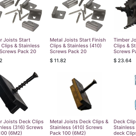
r Joists Start
Metal Joists Start Finish
Timber Jo
 Clips & Stainless
Clips & Stainless (410)
Clips & S
 Screws Pack 20
Screws Pack 20
Screws P
2
$
11.82
$
23.64
r Joists Deck Clips
Metal Joists Deck Clips &
Deck Clip
inless (316) Screws
Stainless (410) Screws
Stainles
100 (6M2)
Pack 100 (6M2)
deck Clip