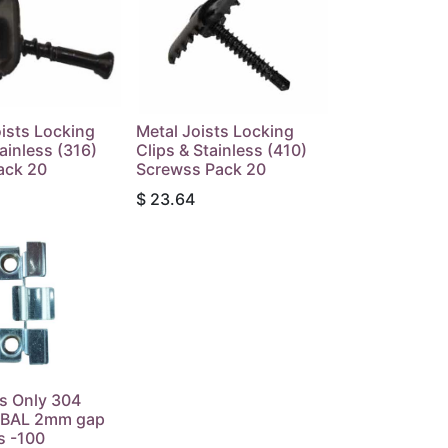
ists Locking
Metal Joists Locking
tainless (316)
Clips & Stainless (410)
ack 20
Screwss Pack 20
$
23.64
s Only 304
s BAL 2mm gap
s -100