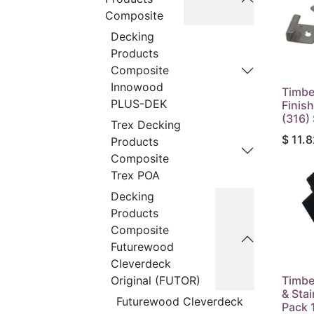
Composite
Decking
Products
Composite
Innowood
Timbe
PLUS-DEK
Finish
(316)
Trex Decking
$
11.8
Products
Composite
Trex POA
Decking
Products
Composite
Futurewood
Cleverdeck
Timbe
Original (FUTOR)
& Sta
Futurewood Cleverdeck
Pack 