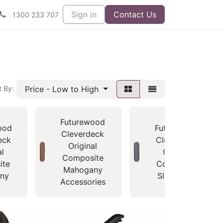
Sign in
Contact Us
1300 233 707
Price - Low to High
t By:
Futurewood
ood
Futurewood
Cleverdeck
eck
Cleverdeck
Original
al
Original
Composite
ite
Composite
Mahogany
ny
Slate Grey
Accessories