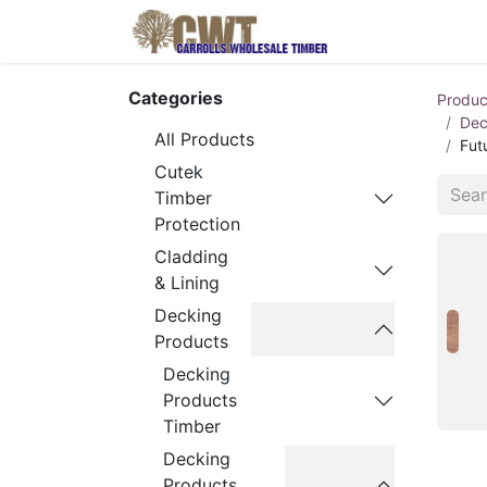
Home
Produ
Categories
Produc
Dec
All Products
Fut
Cutek
Timber
Protection
Cladding
& Lining
Decking
Products
Decking
Products
Timber
Decking
Products