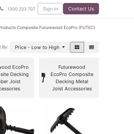
Sign in
Contact Us
1300 233 707
Products Composite Futurewood EcoPro (FUTEC)
Price - Low to High
t By:
wood EcoPro
Futurewood
ite Decking
EcoPro Composite
ber Joist
Decking Metal
cessories
Joist Accessories