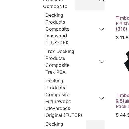
Composite
Decking
Timbe
Products
Finish
(316)
Composite
Innowood
$
11.8
PLUS-DEK
Trex Decking
Products
Composite
Trex POA
Decking
Products
Composite
Timbe
& Sta
Futurewood
Pack 
Cleverdeck
$
44.
Original (FUTOR)
Decking