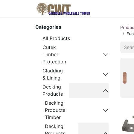
Home
Produ
Categories
Produc
Fut
All Products
Cutek
Timber
Protection
Cladding
& Lining
Decking
Products
Decking
Products
Timber
Decking
Products