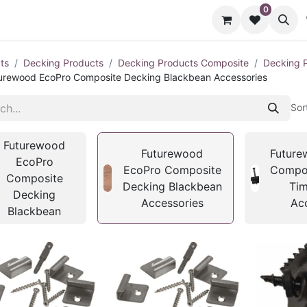
0
cts
Contact us
ts
Decking Products
Decking Products Composite
Decking 
urewood EcoPro Composite Decking Blackbean Accessories
Sor
Futurewood
Futurewood
Future
EcoPro
EcoPro Composite
Compos
Composite
Decking Blackbean
Tim
Decking
Accessories
Ac
Blackbean