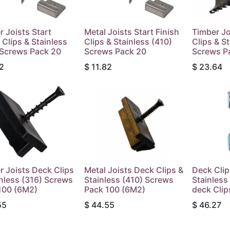
r Joists Start
Metal Joists Start Finish
Timber Jo
 Clips & Stainless
Clips & Stainless (410)
Clips & S
 Screws Pack 20
Screws Pack 20
Screws P
2
$
11.82
$
23.64
r Joists Deck Clips
Metal Joists Deck Clips &
Deck Clip
inless (316) Screws
Stainless (410) Screws
Stainles
100 (6M2)
Pack 100 (6M2)
deck Clip
55
$
44.55
$
46.27