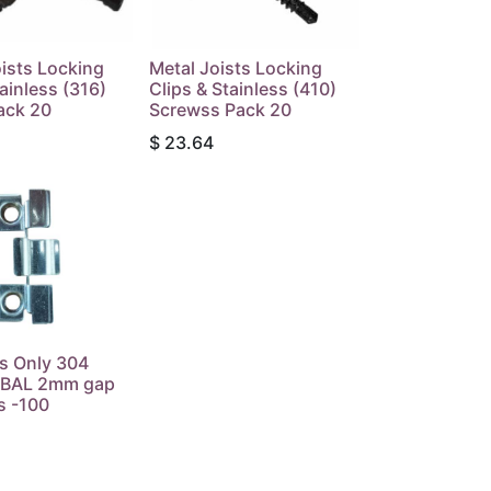
ists Locking
Metal Joists Locking
tainless (316)
Clips & Stainless (410)
ack 20
Screwss Pack 20
$
23.64
s Only 304
s BAL 2mm gap
s -100