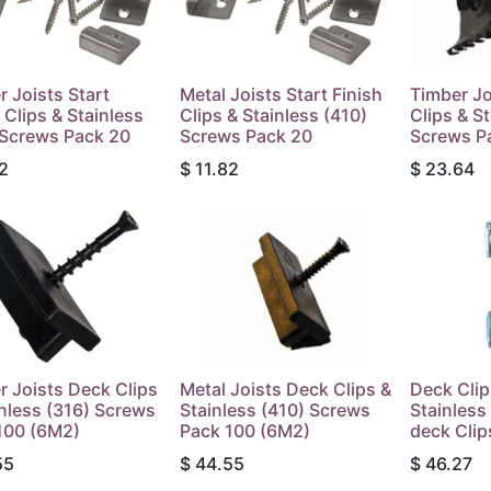
r Joists Start
Metal Joists Start Finish
Timber Jo
 Clips & Stainless
Clips & Stainless (410)
Clips & S
 Screws Pack 20
Screws Pack 20
Screws P
2
$
11.82
$
23.64
r Joists Deck Clips
Metal Joists Deck Clips &
Deck Clip
inless (316) Screws
Stainless (410) Screws
Stainles
100 (6M2)
Pack 100 (6M2)
deck Clip
55
$
44.55
$
46.27