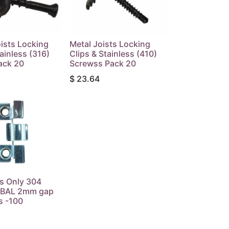
ists Locking
Metal Joists Locking
tainless (316)
Clips & Stainless (410)
ack 20
Screwss Pack 20
$
23.64
s Only 304
s BAL 2mm gap
s -100