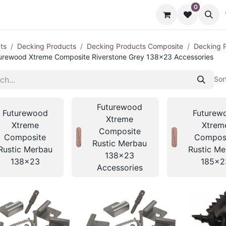
0
cts
Contact us
ts
Decking Products
Decking Products Composite
Decking 
urewood Xtreme Composite Riverstone Grey 138x23 Accessories
Sor
Futurewood
Futurewood
Futurew
Xtreme
Xtreme
Xtrem
Composite
Composite
Compos
Rustic Merbau
Rustic Merbau
Rustic Me
138x23
138x23
185x2
Accessories