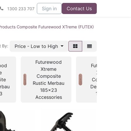
Sign in
Contact Us
1300 233 707
Products Composite Futurewood XTreme (FUTEX)
Price - Low to High
t By:
Futurewood
ood
Futurewood
Xtreme
e
Xtreme
Composite
ite
Composite
Rustic Merbau
rbau
Dessert Oak
185x23
3
138x23
Accessories