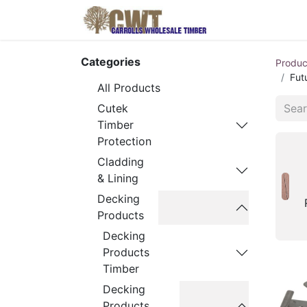
Home
Produ
Categories
Produc
Fut
All Products
Cutek
Timber
Protection
Cladding
& Lining
Decking
Products
Decking
Products
Timber
Decking
Products