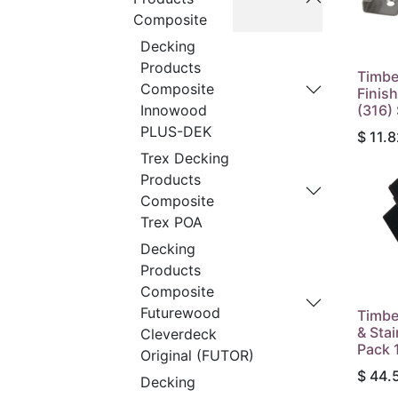
Composite
Decking
Products
Timbe
Composite
Finish
(316)
Innowood
PLUS-DEK
$
11.8
Trex Decking
Products
Composite
Trex POA
Decking
Products
Composite
Futurewood
Timbe
& Sta
Cleverdeck
Pack 
Original (FUTOR)
$
44.
Decking