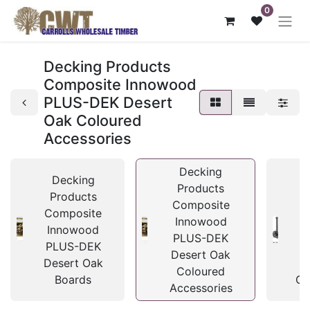
0
Decking Products
Composite Innowood
PLUS-DEK Desert
Oak Coloured
Accessories
Decking
Decking
Products
Products
Composite
Composite
C
Innowood
Innowood
I
PLUS-DEK
PLUS-DEK
P
Desert Oak
Desert Oak
D
Coloured
Boards
Cl
Accessories