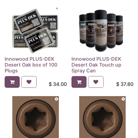
Innowood PLUS-DEK
Innowood PLUS-DEK
Desert Oak box of 100
Desert Oak Touch up
Plugs
Spray Can
$
34.00
$
37.80