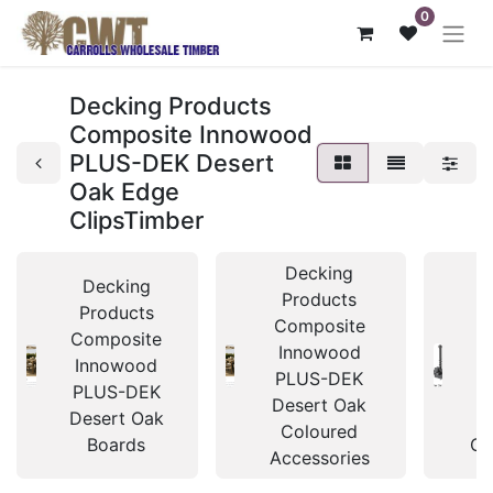
0
Decking Products
Composite Innowood
PLUS-DEK Desert
Oak Edge
ClipsTimber
Decking
Decking
Products
Products
Composite
Composite
C
Innowood
Innowood
I
PLUS-DEK
PLUS-DEK
P
Desert Oak
Desert Oak
D
Coloured
Boards
Cl
Accessories