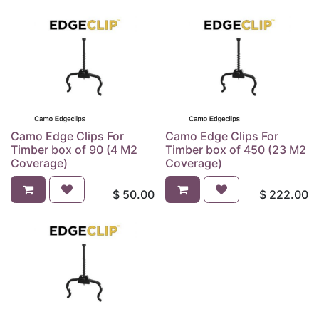
Camo Edge Clips For
Camo Edge Clips For
Timber box of 90 (4 M2
Timber box of 450 (23 M2
Coverage)
Coverage)
$
50.00
$
222.00