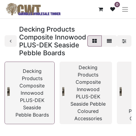
0
Decking Products
Composite Innowood
PLUS-DEK Seaside
Pebble Boards
Decking
Decking
Products
Products
Composite
C
Composite
Innowood
I
Innowood
PLUS-DEK
P
PLUS-DEK
Seaside Pebble
Seaside
Coloured
Pe
Pebble Boards
Accessories
Cl