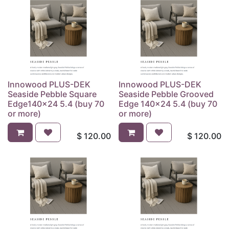
Innowood PLUS-DEK
Innowood PLUS-DEK
Seaside Pebble Square
Seaside Pebble Grooved
Edge140x24 5.4 (buy 70
Edge 140x24 5.4 (buy 70
or more)
or more)
$
120.00
$
120.00