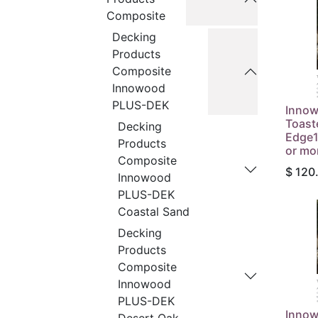
Composite
Decking
Products
Composite
Innowood
PLUS-DEK
Inno
Toast
Decking
Edge1
Products
or mo
Composite
$
120
Innowood
PLUS-DEK
Coastal Sand
Decking
Products
Composite
Innowood
PLUS-DEK
Inno