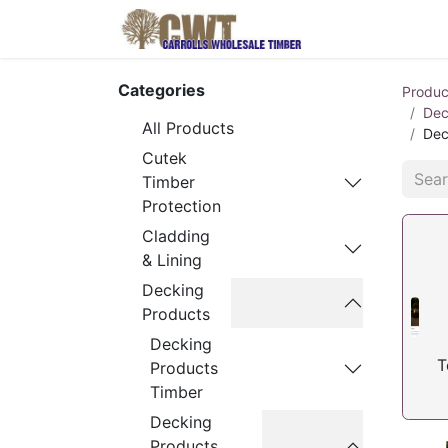
Home
Produ
Categories
Produc
Dec
All Products
Dec
Cutek
Timber
Protection
Cladding
& Lining
Decking
Products
Decking
T
Products
Timber
Decking
Products