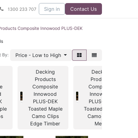
Sign in
Contact Us
1300 233 707
Products Composite Innowood PLUS-DEK
ds
Price - Low to High
t By:
Decking
Decking
s
Products
Products
e
Composite
Composite
d
Innowood
Innowood
K
PLUS-DEK
PLUS-DEK
ple
Toasted Maple
Toasted Maple
ps
Camo Clips
Camo Clips
Edge Timber
Metal