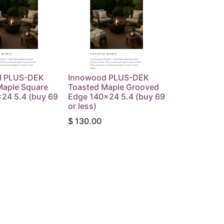
d PLUS-DEK
Innowood PLUS-DEK
Maple Square
Toasted Maple Grooved
24 5.4 (buy 69
Edge 140x24 5.4 (buy 69
or less)
$
130.00