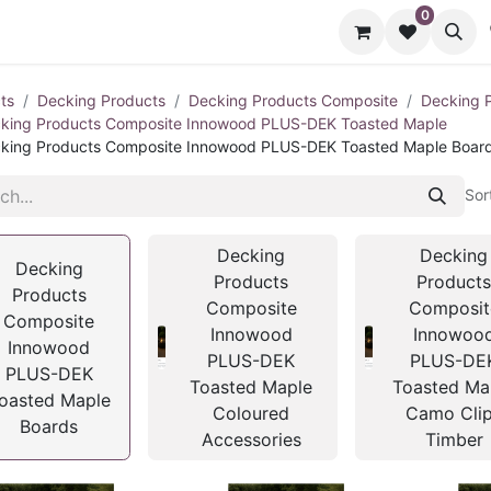
0
cts
Contact us
ts
Decking Products
Decking Products Composite
Decking 
king Products Composite Innowood PLUS-DEK Toasted Maple
king Products Composite Innowood PLUS-DEK Toasted Maple Boar
Sor
Decking
Decking
Decking
Products
Product
Products
Composite
Composit
Composite
Innowood
Innowoo
Innowood
PLUS-DEK
PLUS-DE
PLUS-DEK
Toasted Maple
Toasted Ma
oasted Maple
Coloured
Camo Cli
Boards
Accessories
Timber