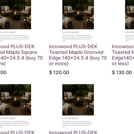
wood PLUS-DEK
Innowood PLUS-DEK
Innowoo
ed Maple Square
Toasted Maple Grooved
Toasted 
40x24 5.4 (buy 70
Edge 140x24 5.4 (buy 70
Edge140x
re)
or more)
or less)
.00
$
120.00
$
130.00
wood PLUS-DEK
Innowood PLUS-DEK