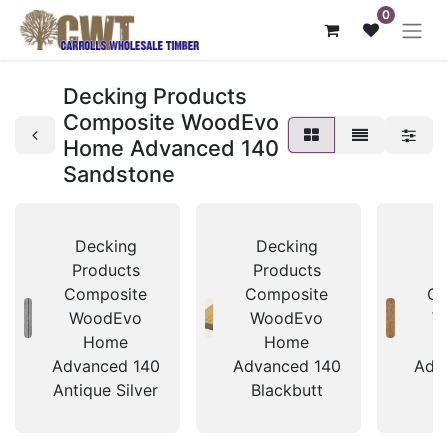
0
Decking Products
Composite WoodEvo
Home Advanced 140
Sandstone
Decking
Decking
D
Products
Products
P
Composite
Composite
Co
WoodEvo
WoodEvo
W
Home
Home
Advanced 140
Advanced 140
Adv
Antique Silver
Blackbutt