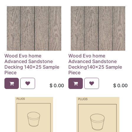
Wood Evo home
Wood Evo home
Advanced Sandstone
Advanced Sandstone
Decking 140x25 Sample
Decking140x25 Sample
Piece
Piece
$
0.00
$
0.00