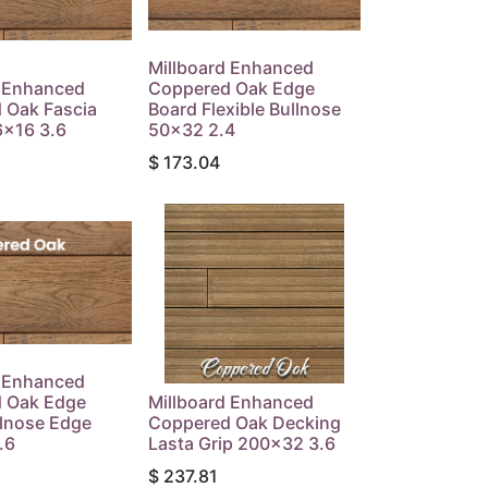
Millboard Enhanced
d Enhanced
Coppered Oak Edge
 Oak Fascia
Board Flexible Bullnose
6x16 3.6
50x32 2.4
$
173.04
d Enhanced
 Oak Edge
Millboard Enhanced
llnose Edge
Coppered Oak Decking
.6
Lasta Grip 200x32 3.6
$
237.81