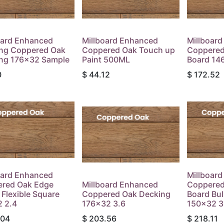
oard Enhanced
Millboard Enhanced
Millboar
ng Coppered Oak
Coppered Oak Touch up
Coppered
ng 176x32 Sample
Paint 500ML
Board 14
0
$
44.12
$
172.52
oard Enhanced
Millboar
red Oak Edge
Millboard Enhanced
Coppered
 Flexible Square
Coppered Oak Decking
Board Bu
 2.4
176x32 3.6
150x32 3
.04
$
203.56
$
218.11