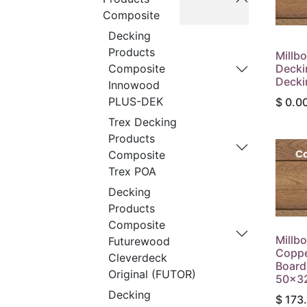
Composite
Decking
Products
Millb
Decki
Composite
Decki
Innowood
PLUS-DEK
$
0.0
Trex Decking
Products
Composite
Trex POA
Decking
Products
Composite
Millb
Futurewood
Coppe
Cleverdeck
Board
Original (FUTOR)
50x32
Decking
$
173