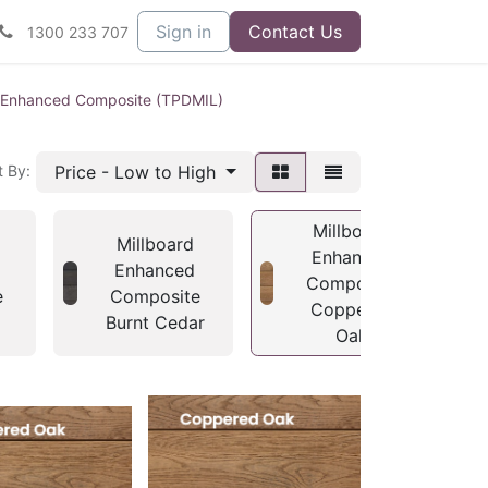
Sign in
Contact Us
1300 233 707
d Enhanced Composite (TPDMIL)
Price - Low to High
t By:
Millboard
Millboard
Enhanced
Enhanced
Composite
e
Composite
Coppered
Burnt Cedar
Oak