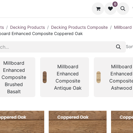
0
cts
Contact us
ts
Decking Products
Decking Products Composite
Millboar
lboard Enhanced Composite Coppered Oak
Sor
Millboard
Millboard
Millboard
Enhanced
Enhanced
Enhanced
Composite
Composite
Composit
Brushed
Antique Oak
Ashwood
Basalt