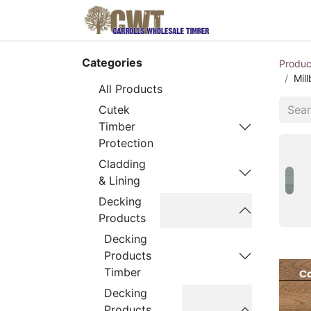
Home
Produ
Categories
Produc
Mil
All Products
Cutek
Timber
Protection
Cladding
& Lining
Decking
Products
Decking
Products
Timber
Decking
Products