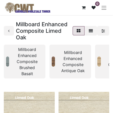
0
Millboard Enhanced
Composite Limed
Oak
Millboard
Millboard
M
Enhanced
Enhanced
E
Composite
Composite
Co
Brushed
Antique Oak
A
Basalt