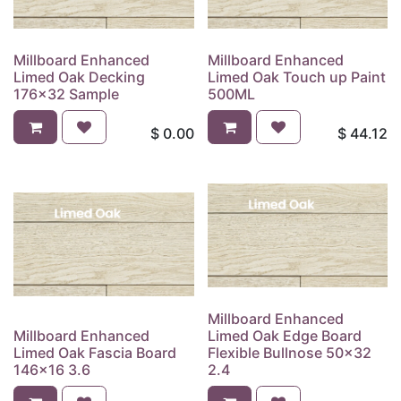
Millboard Enhanced
Millboard Enhanced
Limed Oak Decking
Limed Oak Touch up Paint
176x32 Sample
500ML
$
0.00
$
44.12
Millboard Enhanced
Millboard Enhanced
Limed Oak Edge Board
Limed Oak Fascia Board
Flexible Bullnose 50x32
146x16 3.6
2.4