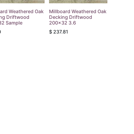
oard Weathered Oak
Millboard Weathered Oak
ng Driftwood
Decking Driftwood
32 Sample
200x32 3.6
0
$
237.81