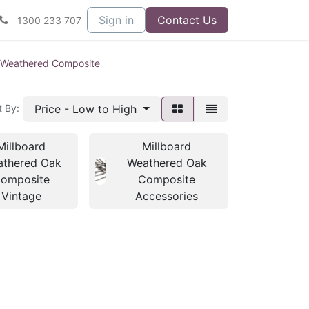
Sign in
Contact Us
1300 233 707
d Weathered Composite
Price - Low to High
t By:
Millboard
Millboard
thered Oak
Weathered Oak
omposite
Composite
Vintage
Accessories