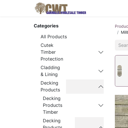
Home
Produ
Categories
Produc
Mil
All Products
Cutek
Timber
Protection
Cladding
& Lining
Decking
Products
Decking
Products
Timber
Decking
Products