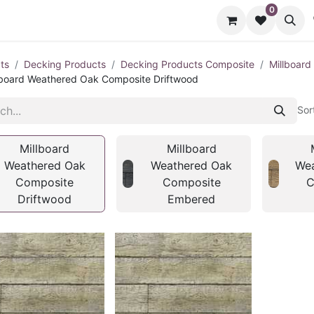
0
cts
Contact us
ts
Decking Products
Decking Products Composite
Millboar
lboard Weathered Oak Composite Driftwood
Sor
Millboard
Millboard
Weathered Oak
Weathered Oak
Wea
Composite
Composite
C
Driftwood
Embered