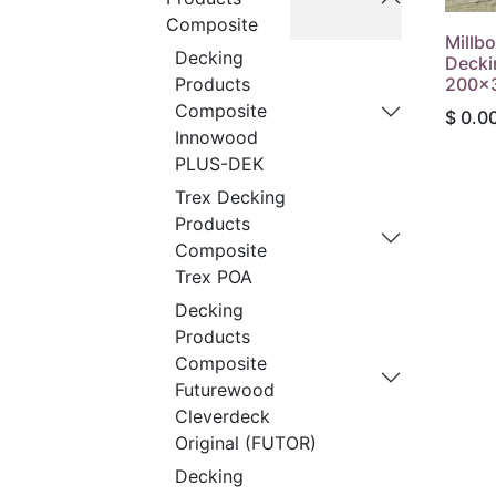
Composite
Millb
Decking
Decki
200x
Products
Composite
$
0.0
Innowood
PLUS-DEK
Trex Decking
Products
Composite
Trex POA
Decking
Products
Composite
Futurewood
Cleverdeck
Original (FUTOR)
Decking