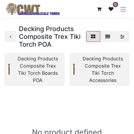
0
Decking Products
Composite Trex Tiki
Torch POA
Decking Products
Decking Products
Composite Trex
Composite Trex
Tiki Torch Boards
Tiki Torch
POA
Accessories
No product defined