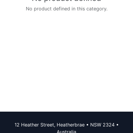
No product defined in this category.
12 Heather Street, Heatherbrae • NSW 2324 •
Australia