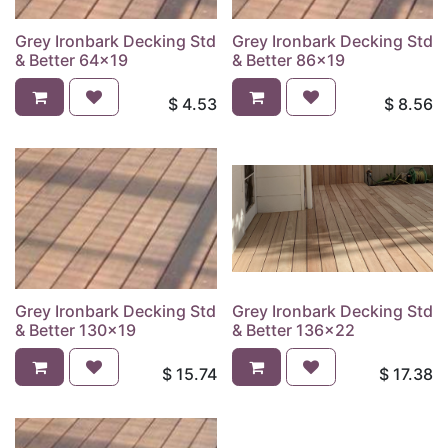
Grey Ironbark Decking Std
Grey Ironbark Decking Std
& Better 64x19
& Better 86x19
$
4.53
$
8.56
Grey Ironbark Decking Std
Grey Ironbark Decking Std
& Better 130x19
& Better 136x22
$
15.74
$
17.38