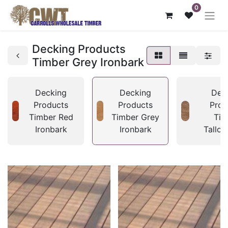
0
Decking Products
Timber Grey Ironbark
Decking
Decking
Dec
Products
Products
Prod
Timber Red
Timber Grey
Tim
Ironbark
Ironbark
Tallo