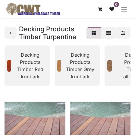
0
Decking Products
Timber Turpentine
Decking
Decking
Dec
Products
Products
Prod
Timber Red
Timber Grey
Tim
Ironbark
Ironbark
Tallo