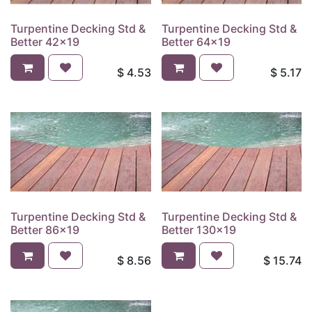
Turpentine Decking Std &
Turpentine Decking Std &
Better 42x19
Better 64x19
$
4.53
$
5.17
Turpentine Decking Std &
Turpentine Decking Std &
Better 86x19
Better 130x19
$
8.56
$
15.74