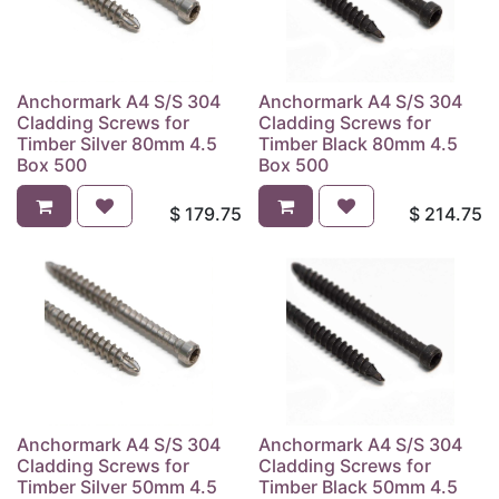
Anchormark A4 S/S 304
Anchormark A4 S/S 304
Cladding Screws for
Cladding Screws for
Timber Silver 80mm 4.5
Timber Black 80mm 4.5
Box 500
Box 500
$
179.75
$
214.75
Anchormark A4 S/S 304
Anchormark A4 S/S 304
Cladding Screws for
Cladding Screws for
Timber Silver 50mm 4.5
Timber Black 50mm 4.5