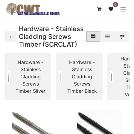
0
Hardware - Stainless
Cladding Screws
Timber (SCRCLAT)
Hardw
Hardware -
Hardware -
Stai
Stainless
Stainless
Clad
Cladding
Cladding
Scr
Screws
Screws
Tim
Timber Silver
Timber Black
Vin