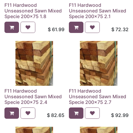
F11 Hardwood
F11 Hardwood
Unseasoned Sawn Mixed
Unseasoned Sawn Mixed
Specie 200x75 1.8
Specie 200x75 2.1
$
61.99
$
72.32
F11 Hardwood
F11 Hardwood
Unseasoned Sawn Mixed
Unseasoned Sawn Mixed
Specie 200x75 2.4
Specie 200x75 2.7
$
82.65
$
92.99