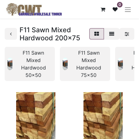
0
F11 Sawn Mixed
Hardwood 200x75
F11 Sawn
F11 Sawn
F1
Mixed
Mixed
Hardwood
Hardwood
Ha
50x50
75x50