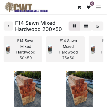
0
F14 Sawn Mixed
Hardwood 200x50
F14 Sawn
F14 Sawn
F1
Mixed
Mixed
Hardwood
Hardwood
Ha
50x50
75x50