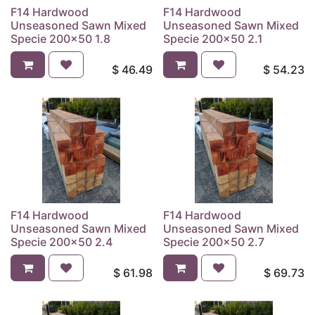
F14 Hardwood
F14 Hardwood
Unseasoned Sawn Mixed
Unseasoned Sawn Mixed
Specie 200x50 1.8
Specie 200x50 2.1
$
46.49
$
54.23
F14 Hardwood
F14 Hardwood
Unseasoned Sawn Mixed
Unseasoned Sawn Mixed
Specie 200x50 2.4
Specie 200x50 2.7
$
61.98
$
69.73