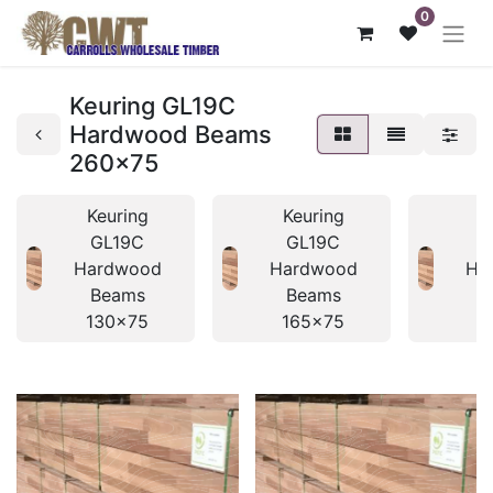
0
Keuring GL19C
Hardwood Beams
260x75
Keuring
Keuring
K
GL19C
GL19C
Hardwood
Hardwood
Ha
Beams
Beams
B
130x75
165x75
1