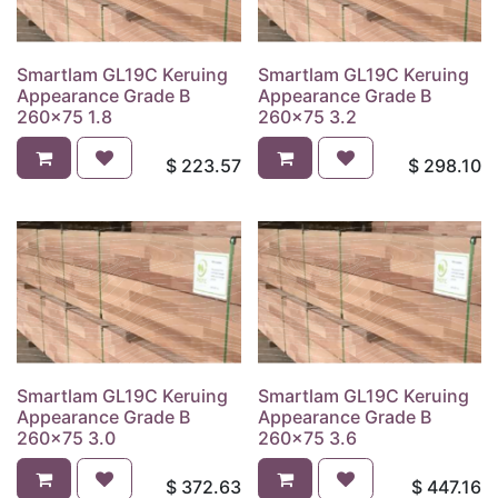
Smartlam GL19C Keruing
Smartlam GL19C Keruing
Appearance Grade B
Appearance Grade B
260x75 1.8
260x75 3.2
$
223.57
$
298.10
Smartlam GL19C Keruing
Smartlam GL19C Keruing
Appearance Grade B
Appearance Grade B
260x75 3.0
260x75 3.6
$
372.63
$
447.16