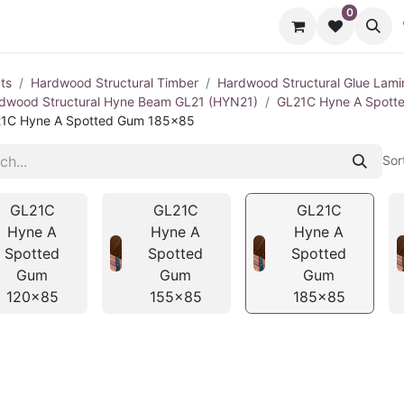
0
cts
Contact us
ts
Hardwood Structural Timber
Hardwood Structural Glue Lami
dwood Structural Hyne Beam GL21 (HYN21)
GL21C Hyne A Spot
1C Hyne A Spotted Gum 185x85
Sor
GL21C
GL21C
GL21C
Hyne A
Hyne A
Hyne A
Spotted
Spotted
Spotted
Gum
Gum
Gum
120x85
155x85
185x85