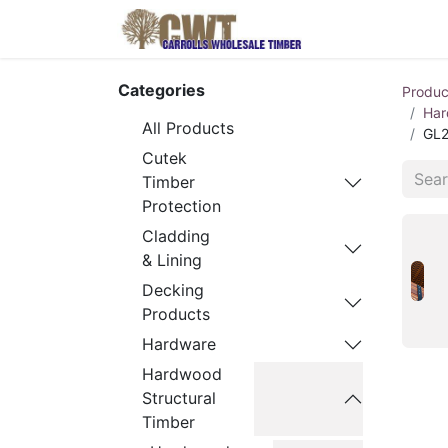
Home
Produ
Categories
Produc
Har
All Products
GL2
Cutek
Timber
Protection
Cladding
& Lining
Decking
Products
Hardware
Hardwood
Structural
Timber