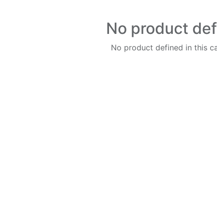
No product de
No product defined in this c