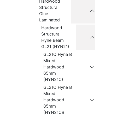
Hardwood
Structural
Glue
Laminated
Hardwood
Structural
Hyne Beam
GL21 (HYN21)
GL21C Hyne B
Mixed
Hardwood
65mm
(HYN21C)
GL21C Hyne B
Mixed
Hardwood
85mm
(HYN21CB