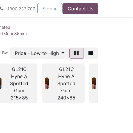
Sign in
Contact Us
1300 233 707
nated
ted Gum 85mm
Price - Low to High
t By:
GL21C
GL21C
GL21C
Hyne A
Hyne A
Hyne A
Spotted
Spotted
Spotted
Gum
Gum
Gum
215x85
240x85
280x85