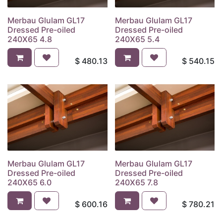
Merbau Glulam GL17
Merbau Glulam GL17
Dressed Pre-oiled
Dressed Pre-oiled
240X65 4.8
240X65 5.4
$
480.13
$
540.15
Merbau Glulam GL17
Merbau Glulam GL17
Dressed Pre-oiled
Dressed Pre-oiled
240X65 6.0
240X65 7.8
$
600.16
$
780.21