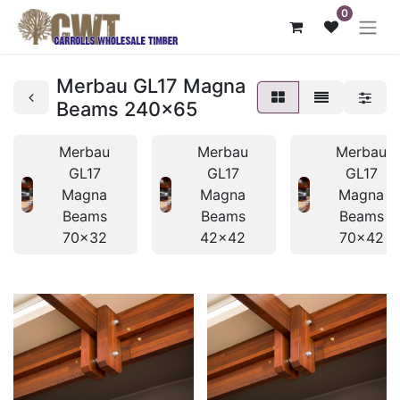
0
Merbau GL17 Magna
Beams 240x65
Merbau
Merbau
Merbau
GL17
GL17
GL17
Magna
Magna
Magna
Beams
Beams
Beams
70x32
42x42
70x42