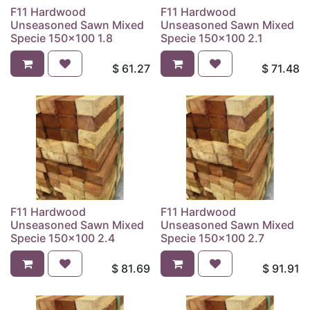
F11 Hardwood
F11 Hardwood
Unseasoned Sawn Mixed
Unseasoned Sawn Mixed
Specie 150x100 1.8
Specie 150x100 2.1
$
61.27
$
71.48
F11 Hardwood
F11 Hardwood
Unseasoned Sawn Mixed
Unseasoned Sawn Mixed
Specie 150x100 2.4
Specie 150x100 2.7
$
81.69
$
91.91