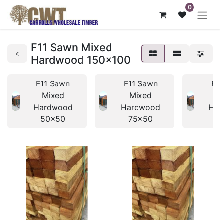
0
F11 Sawn Mixed
Hardwood 150x100
F11 Sawn
F11 Sawn
F1
Mixed
Mixed
Hardwood
Hardwood
Ha
50x50
75x50