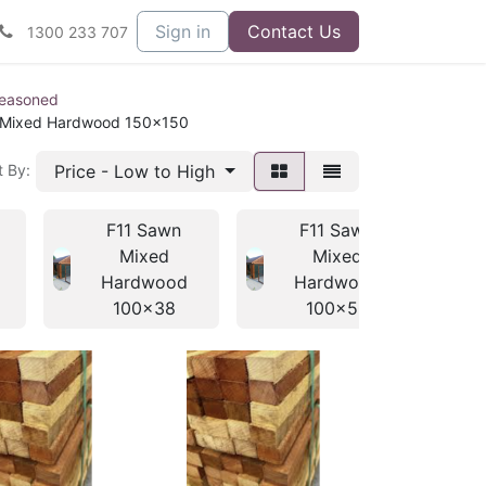
Sign in
Contact Us
1300 233 707
seasoned
 Mixed Hardwood 150x150
Price - Low to High
t By:
F11 Sawn
F11 Sawn
Mixed
Mixed
Hardwood
Hardwood
100x38
100x50