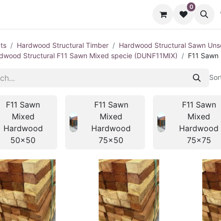
0
cts
Contact us
ts
Hardwood Structural Timber
Hardwood Structural Sawn Un
dwood Structural F11 Sawn Mixed specie (DUNF11MIX)
F11 Sawn
Sor
F11 Sawn
F11 Sawn
F11 Sawn
Mixed
Mixed
Mixed
Hardwood
Hardwood
Hardwood
50x50
75x50
75x75