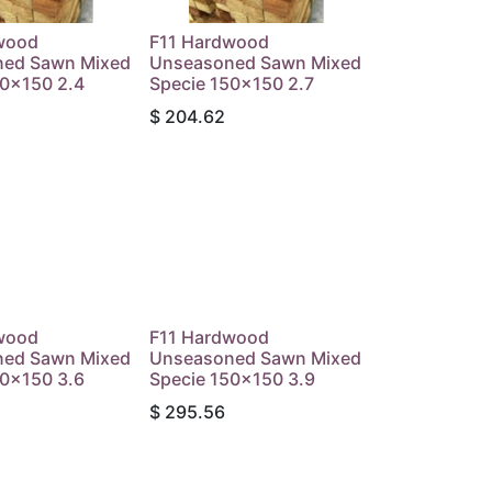
wood
F11 Hardwood
ed Sawn Mixed
Unseasoned Sawn Mixed
50x150 2.4
Specie 150x150 2.7
$
204.62
wood
F11 Hardwood
ed Sawn Mixed
Unseasoned Sawn Mixed
50x150 3.6
Specie 150x150 3.9
$
295.56