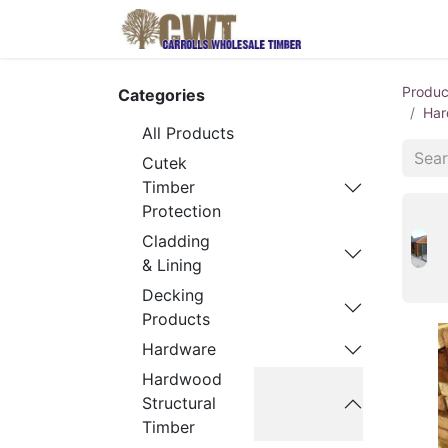
Home
Produ
Produc
Categories
Har
All Products
Cutek
Timber
Protection
Cladding
& Lining
Decking
Products
Hardware
Hardwood
Structural
Timber