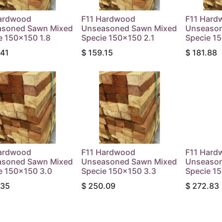
ardwood
F11 Hardwood
F11 Hard
soned Sawn Mixed
Unseasoned Sawn Mixed
Unseason
e 150x150 1.8
Specie 150x150 2.1
Specie 1
.41
$
159.15
$
181.88
ardwood
F11 Hardwood
F11 Hard
soned Sawn Mixed
Unseasoned Sawn Mixed
Unseason
e 150x150 3.0
Specie 150x150 3.3
Specie 1
.35
$
250.09
$
272.83