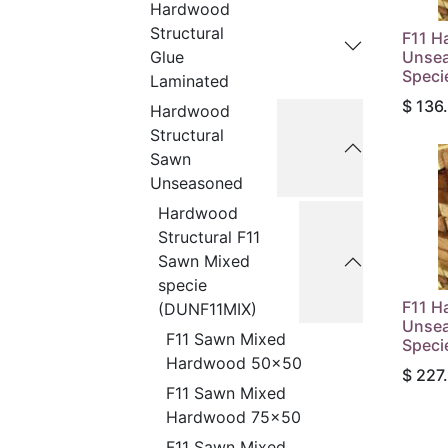
Hardwood
Structural
F11 H
Unsea
Glue
Speci
Laminated
$
136
Hardwood
Structural
Sawn
Unseasoned
Hardwood
Structural F11
Sawn Mixed
specie
F11 H
(DUNF11MIX)
Unsea
F11 Sawn Mixed
Speci
Hardwood 50x50
$
227
F11 Sawn Mixed
Hardwood 75x50
F11 Sawn Mixed