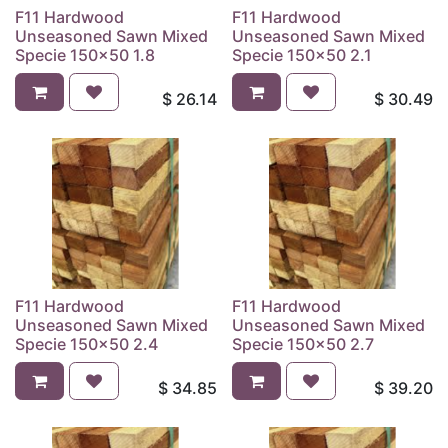
F11 Hardwood
F11 Hardwood
Unseasoned Sawn Mixed
Unseasoned Sawn Mixed
Specie 150x50 1.8
Specie 150x50 2.1
$
26.14
$
30.49
F11 Hardwood
F11 Hardwood
Unseasoned Sawn Mixed
Unseasoned Sawn Mixed
Specie 150x50 2.4
Specie 150x50 2.7
$
34.85
$
39.20