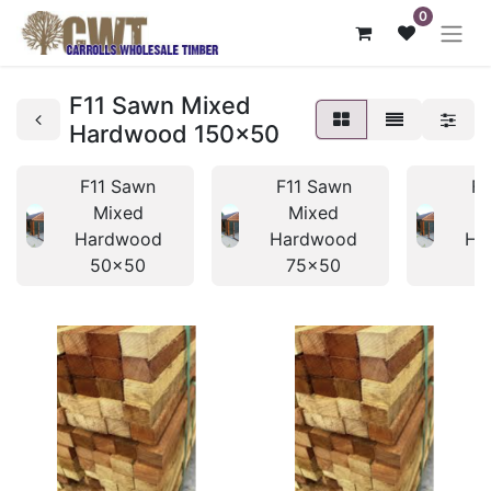
0
F11 Sawn Mixed
Hardwood 150x50
F11 Sawn
F11 Sawn
F1
Mixed
Mixed
Hardwood
Hardwood
Ha
50x50
75x50