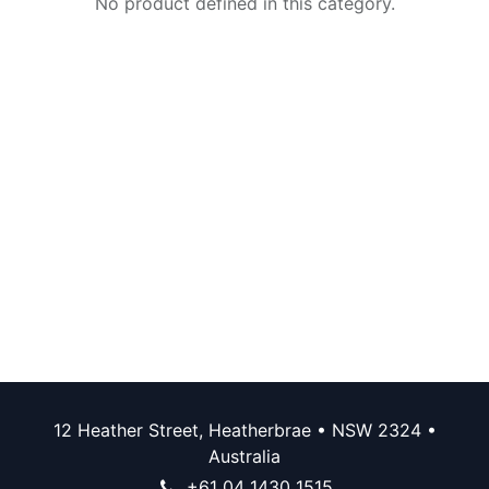
No product defined in this category.
12 Heather Street, Heatherbrae • NSW 2324 •
Australia
+61 04 1430 1515