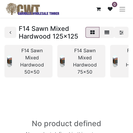
0
F14 Sawn Mixed
Hardwood 125x125
F14 Sawn
F14 Sawn
F1
Mixed
Mixed
Hardwood
Hardwood
Ha
50x50
75x50
No product defined