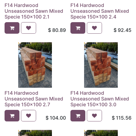
F14 Hardwood
F14 Hardwood
Unseasoned Sawn Mixed
Unseasoned Sawn Mixed
Specie 150x100 2.1
Specie 150x100 2.4
$
80.89
$
92.45
F14 Hardwood
F14 Hardwood
Unseasoned Sawn Mixed
Unseasoned Sawn Mixed
Specie 150x100 2.7
Specie 150x100 3.0
$
104.00
$
115.56