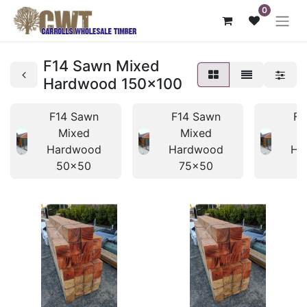
0
F14 Sawn Mixed
Hardwood 150x100
F14 Sawn
F14 Sawn
F1
Mixed
Mixed
Hardwood
Hardwood
Ha
50x50
75x50