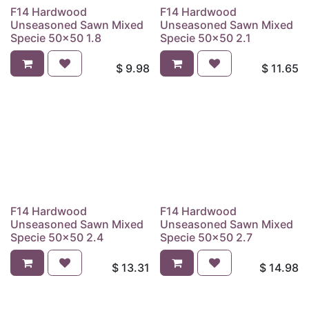
F14 Hardwood
F14 Hardwood
Unseasoned Sawn Mixed
Unseasoned Sawn Mixed
Specie 50x50 1.8
Specie 50x50 2.1
$
9.98
$
11.65
F14 Hardwood
F14 Hardwood
Unseasoned Sawn Mixed
Unseasoned Sawn Mixed
Specie 50x50 2.4
Specie 50x50 2.7
$
13.31
$
14.98