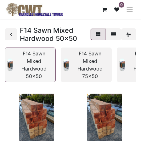
0
F14 Sawn Mixed
Hardwood 50x50
F14 Sawn
F14 Sawn
F1
Mixed
Mixed
Hardwood
Hardwood
Ha
50x50
75x50