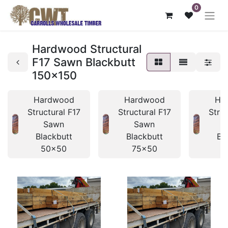
0
Hardwood Structural
F17 Sawn Blackbutt
150x150
Hardwood
Hardwood
Ha
Structural F17
Structural F17
Struc
Sawn
Sawn
Blackbutt
Blackbutt
Bl
50x50
75x50
7