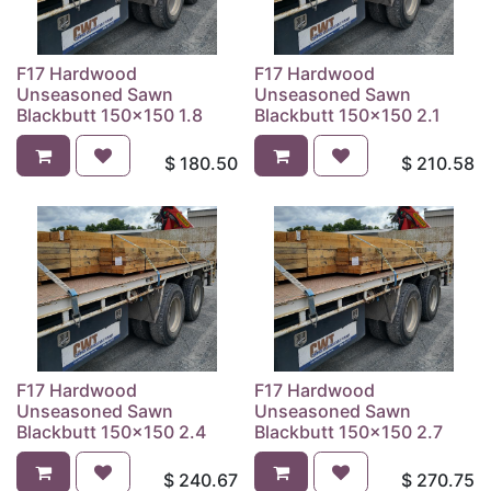
F17 Hardwood
F17 Hardwood
Unseasoned Sawn
Unseasoned Sawn
Blackbutt 150x150 1.8
Blackbutt 150x150 2.1
$
180.50
$
210.58
F17 Hardwood
F17 Hardwood
Unseasoned Sawn
Unseasoned Sawn
Blackbutt 150x150 2.4
Blackbutt 150x150 2.7
$
240.67
$
270.75