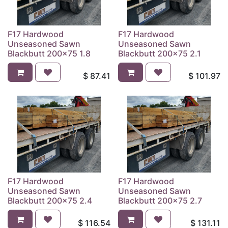
F17 Hardwood
F17 Hardwood
Unseasoned Sawn
Unseasoned Sawn
Blackbutt 200x75 1.8
Blackbutt 200x75 2.1
$
87.41
$
101.97
F17 Hardwood
F17 Hardwood
Unseasoned Sawn
Unseasoned Sawn
Blackbutt 200x75 2.4
Blackbutt 200x75 2.7
$
116.54
$
131.11