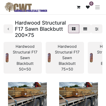
0
Hardwood Structural
F17 Sawn Blackbutt
200x75
Hardwood
Hardwood
Ha
Structural F17
Structural F17
Struc
Sawn
Sawn
Blackbutt
Blackbutt
Bl
50x50
75x50
7