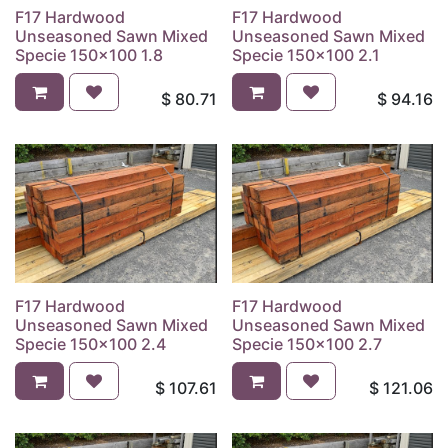
F17 Hardwood
F17 Hardwood
Unseasoned Sawn Mixed
Unseasoned Sawn Mixed
Specie 150x100 1.8
Specie 150x100 2.1
$
80.71
$
94.16
F17 Hardwood
F17 Hardwood
Unseasoned Sawn Mixed
Unseasoned Sawn Mixed
Specie 150x100 2.4
Specie 150x100 2.7
$
107.61
$
121.06