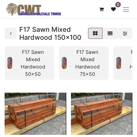
0
F17 Sawn Mixed
Hardwood 150x100
F17 Sawn
F17 Sawn
F1
Mixed
Mixed
Hardwood
Hardwood
Ha
50x50
75x50