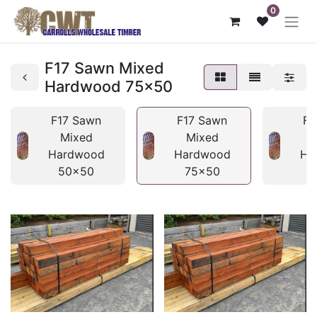
0
F17 Sawn Mixed
Hardwood 75x50
F17 Sawn
F17 Sawn
F1
Mixed
Mixed
Hardwood
Hardwood
Ha
50x50
75x50