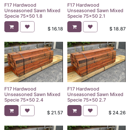
F17 Hardwood
F17 Hardwood
Unseasoned Sawn Mixed
Unseasoned Sawn Mixed
Specie 75x50 1.8
Specie 75x50 2.1
$
16.18
$
18.87
F17 Hardwood
F17 Hardwood
Unseasoned Sawn Mixed
Unseasoned Sawn Mixed
Specie 75x50 2.4
Specie 75x50 2.7
$
21.57
$
24.26