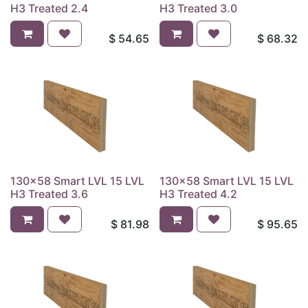
H3 Treated 2.4
H3 Treated 3.0
$
54.65
$
68.32
130x58 Smart LVL 15 LVL
130x58 Smart LVL 15 LVL
H3 Treated 3.6
H3 Treated 4.2
$
81.98
$
95.65