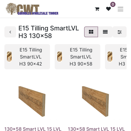
0
E15 Tilling SmartLVL
H3 130x58
E15 Tilling
E15 Tilling
E15 T
SmartLVL
SmartLVL
Sma
H3 90x42
H3 90x58
H3 1
130x58 Smart LVL 15 LVL
130x58 Smart LVL 15 LVL