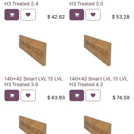
H3 Treated 2.4
H3 Treated 3.0
$
42.62
$
53.28
140x42 Smart LVL 15 LVL
140x42 Smart LVL 15 LVL
H3 Treated 3.6
H3 Treated 4.2
$
63.93
$
74.59