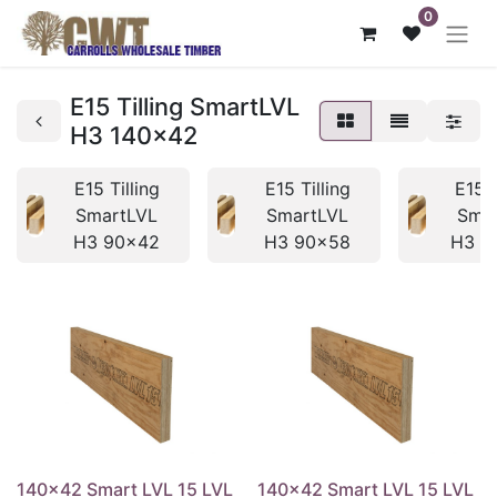
0
E15 Tilling SmartLVL
H3 140x42
E15 Tilling
E15 Tilling
E15 T
SmartLVL
SmartLVL
Sma
H3 90x42
H3 90x58
H3 1
140x42 Smart LVL 15 LVL
140x42 Smart LVL 15 LVL