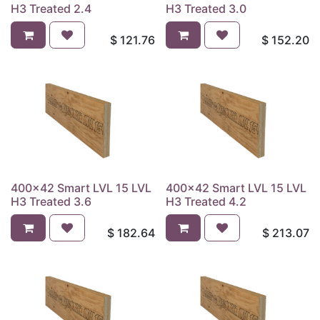
H3 Treated 2.4
H3 Treated 3.0
$
121.76
$
152.20
400x42 Smart LVL 15 LVL
400x42 Smart LVL 15 LVL
H3 Treated 3.6
H3 Treated 4.2
$
182.64
$
213.07