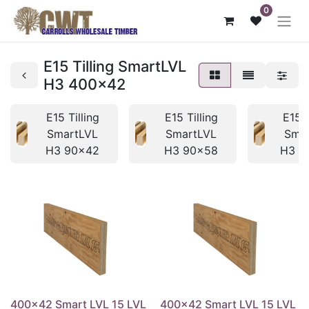
0
E15 Tilling SmartLVL
H3 400x42
E15 Tilling
E15 Tilling
E15 T
SmartLVL
SmartLVL
Sma
H3 90x42
H3 90x58
H3 1
400x42 Smart LVL 15 LVL
400x42 Smart LVL 15 LVL