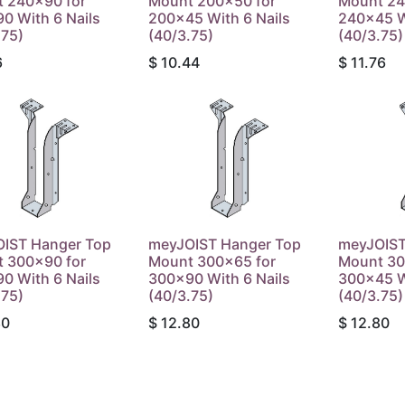
 240x90 for
Mount 200x50 for
Mount 24
0 With 6 Nails
200x45 With 6 Nails
240x45 W
.75)
(40/3.75)
(40/3.75)
6
$
10.44
$
11.76
IST Hanger Top
meyJOIST Hanger Top
meyJOIST
 300x90 for
Mount 300x65 for
Mount 30
0 With 6 Nails
300x90 With 6 Nails
300x45 W
.75)
(40/3.75)
(40/3.75)
80
$
12.80
$
12.80