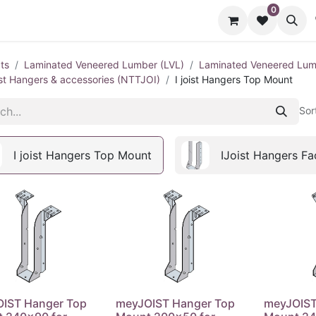
0
cts
Contact us
ts
Laminated Veneered Lumber (LVL)
Laminated Veneered Lumb
oist Hangers & accessories (NTTJOI)
I joist Hangers Top Mount
Sor
I joist Hangers Top Mount
IJoist Hangers F
IST Hanger Top
meyJOIST Hanger Top
meyJOIST