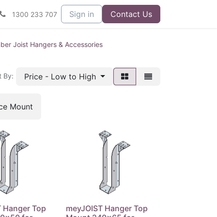
Sign in
Contact Us
1300 233 707
er Joist Hangers & Accessories
Price - Low to High
t By:
ace Mount
 Hanger Top
meyJOIST Hanger Top