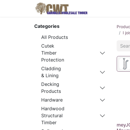
Home
Produ
Categories
Produc
I j
All Products
Cutek
Timber
Protection
Cladding
& Lining
Decking
Products
Hardware
Hardwood
Structural
Timber
meyJO