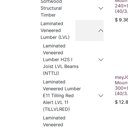
Mount
Softwood
240x9
Structural
(40/3
Timber
$
9.3
Laminated
Veneered
Lumber (LVL)
Laminated
Veneered
Lumber H2S I
Joist LVL Beams
(NTTIJ)
meyJO
Laminated
Mount
300x9
Veneered Lumber
(40/3
E11 Tilling Red
$
12.
Alert LVL 11
(TILLVLRED)
Laminated
Veneered