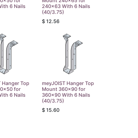
0x50 for
Mount 240x65 for
ith 6 Nails
240x63 With 6 Nails
(40/3.75)
$
12.56
 Hanger Top
meyJOIST Hanger Top
0x50 for
Mount 360x90 for
ith 6 Nails
360x90 With 6 Nails
(40/3.75)
$
15.60