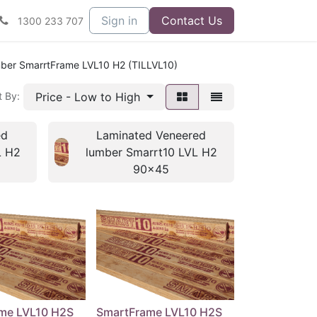
Sign in
Contact Us
1300 233 707
ber SmarrtFrame LVL10 H2 (TILLVL10)
Price - Low to High
t By:
ed
Laminated Veneered
L H2
lumber Smarrt10 LVL H2
90x45
me LVL10 H2S
SmartFrame LVL10 H2S