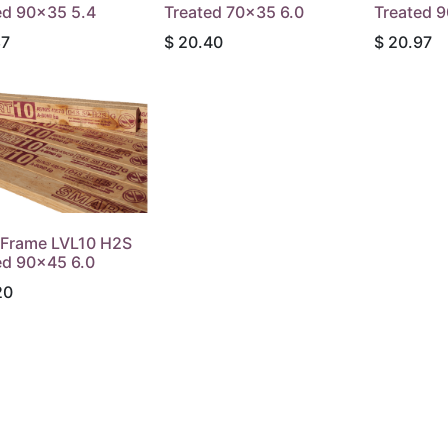
ed 90x35 5.4
Treated 70x35 6.0
Treated 
87
$
20.40
$
20.97
Frame LVL10 H2S
ed 90x45 6.0
20