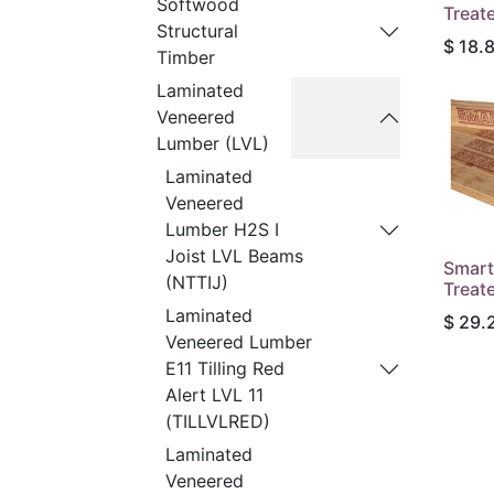
Softwood
Treat
Structural
$
18.
Timber
Laminated
Veneered
Lumber (LVL)
Laminated
Veneered
Lumber H2S I
Joist LVL Beams
Smart
(NTTIJ)
Treat
Laminated
$
29.
Veneered Lumber
E11 Tilling Red
Alert LVL 11
(TILLVLRED)
Laminated
Veneered