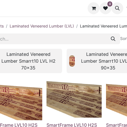
0
cts
Contact us
ts
Laminated Veneered Lumber (LVL)
Laminated Veneered Lum
Sor
Laminated Veneered
Laminated Veneer
Lumber Smarrt10 LVL H2
Lumber Smarrt10 LV
70x35
90x35
Frame LVL10 H2S
SmartFrame LVL10 H2S
SmartFra