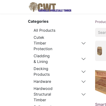
Home
Produ
Categories
Produc
All Products
Cutek
Timber
Protection
Cladding
& Lining
Decking
Products
Hardware
Hardwood
Structural
Timber
Smart