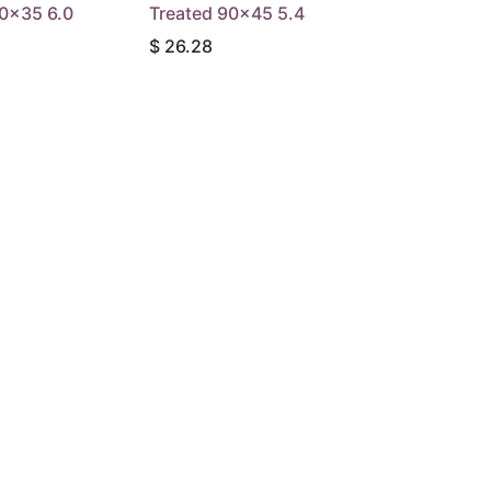
90x35 6.0
Treated 90x45 5.4
$
26.28