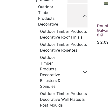
Outdoor
Timber
Products
Decorative
Doubl
Galva
Outdoor Timber Products
8 Ø
Decorative Roof Finials
$
2.0
Outdoor Timber Products
Decorative Rosettes
Outdoor
Timber
Products
Decorative
Balusters &
Spindles
Outdoor Timber Products
Decorative Wall Plates &
Post Moulds