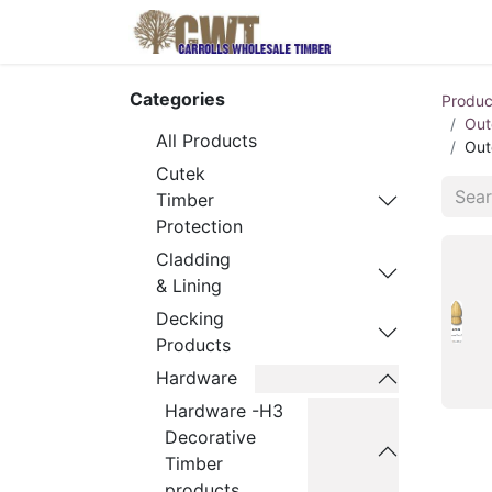
Home
Produ
Categories
Produc
Out
All Products
Out
Cutek
Timber
Protection
Cladding
& Lining
Decking
Products
Hardware
Hardware -H3
Decorative
Timber
products