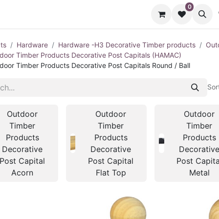
0
cts
Contact us
ts
Hardware
Hardware -H3 Decorative Timber products
Out
door Timber Products Decorative Post Capitals (HAMAC)
door Timber Products Decorative Post Capitals Round / Ball
Sor
Outdoor
Outdoor
Outdoor
Timber
Timber
Timber
Products
Products
Products
Decorative
Decorative
Decorativ
Post Capital
Post Capital
Post Capita
Acorn
Flat Top
Metal