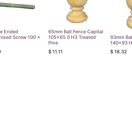
e Ended
65mm Ball Fence Capital
nised Screw 100 x
105x65 0 H3 Treated
93mm Ball
Pine
140x93 H
9
$
11.11
$
18.32