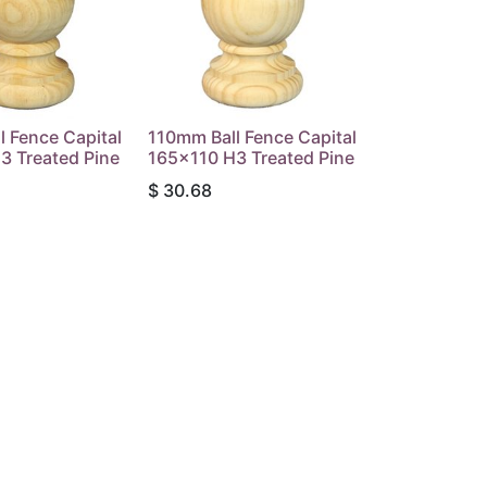
 Fence Capital
110mm Ball Fence Capital
3 Treated Pine
165x110 H3 Treated Pine
$
30.68