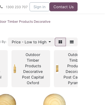
Sign in
Contact Us
1300 233 707
door Timber Products Decorative
Price - Low to High
t By:
Outdoor
Outdoor
Timber
Timber
Products
Products
e
Decorative
Decorative
l
Post Capital
Post Capitals
Oxford
Pyramid