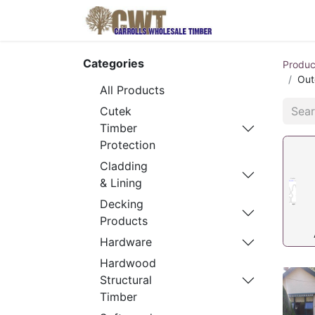
Home
Produ
Categories
Produc
Out
All Products
Cutek
Timber
Protection
Cladding
& Lining
Decking
Products
Hardware
Hardwood
Structural
Timber