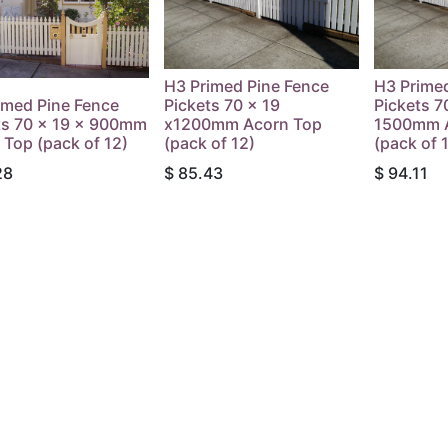
H3 Primed Pine Fence
H3 Prime
imed Pine Fence
Pickets 70 x 19
Pickets 7
ts 70 x 19 x 900mm
x1200mm Acorn Top
1500mm 
 Top (pack of 12)
(pack of 12)
(pack of 
28
$
85.43
$
94.11