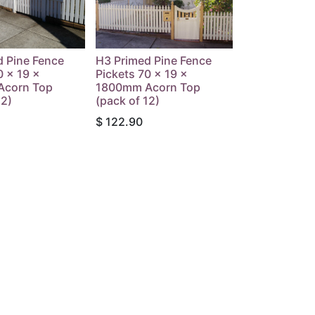
d Pine Fence
H3 Primed Pine Fence
0 x 19 x
Pickets 70 x 19 x
Acorn Top
1800mm Acorn Top
12)
(pack of 12)
$
122.90