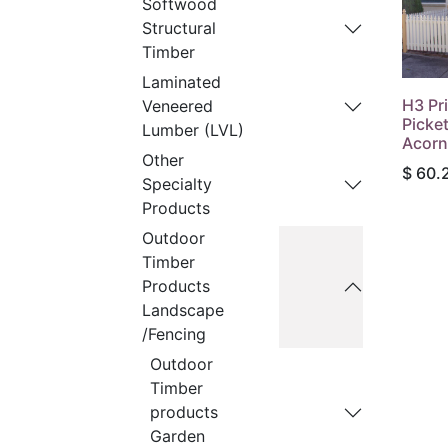
Softwood
Structural
Timber
Laminated
H3 Pr
Veneered
Picke
Lumber (LVL)
Acorn
Other
$
60.
Specialty
Products
Outdoor
Timber
Products
Landscape
/Fencing
Outdoor
Timber
products
Garden