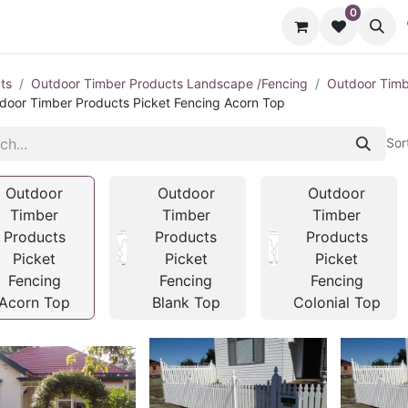
0
cts
Contact us
ts
Outdoor Timber Products Landscape /Fencing
Outdoor Timb
door Timber Products Picket Fencing Acorn Top
Sor
Outdoor
Outdoor
Outdoor
Timber
Timber
Timber
Products
Products
Products
Picket
Picket
Picket
Fencing
Fencing
Fencing
Acorn Top
Blank Top
Colonial Top