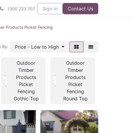
Sign in
Contact Us
1300 233 707
er Products Picket Fencing
Price - Low to High
t By:
Outdoor
Outdoor
Outdoo
Timber
Timber
Timber
Products
Products
Product
Picket
Picket
Picket
Fencing
Fencing
Fencin
Gothic Top
Round Top
Posts