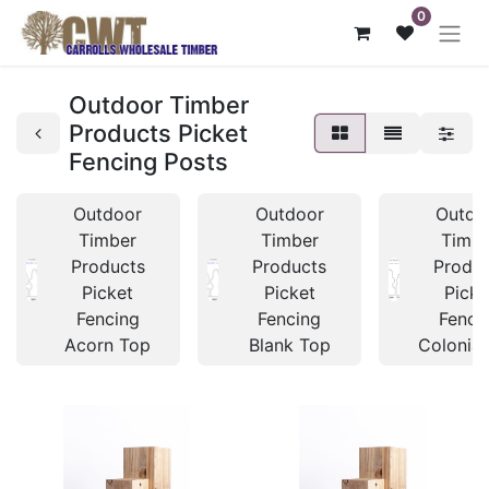
0
Outdoor Timber
Products Picket
Fencing Posts
Outdoor
Outdoor
Outdo
Timber
Timber
Timb
Products
Products
Produc
Picket
Picket
Picke
Fencing
Fencing
Fenci
Acorn Top
Blank Top
Colonial