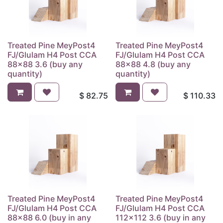
Treated Pine MeyPost4
Treated Pine MeyPost4
FJ/Glulam H4 Post CCA
FJ/Glulam H4 Post CCA
88x88 3.6 (buy any
88x88 4.8 (buy any
quantity)
quantity)
$
82.75
$
110.33
Treated Pine MeyPost4
Treated Pine MeyPost4
FJ/Glulam H4 Post CCA
FJ/Glulam H4 Post CCA
88x88 6.0 (buy in any
112x112 3.6 (buy in any