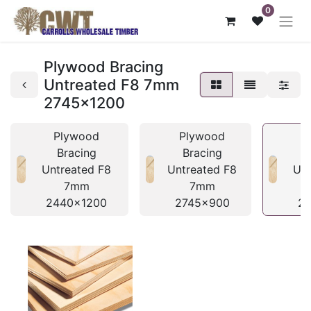
0
Plywood Bracing
Untreated F8 7mm
2745x1200
Plywood
Plywood
Bracing
Bracing
Untreated F8
Untreated F8
Unt
7mm
7mm
2440x1200
2745x900
2