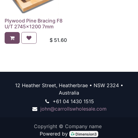
Plywood Pine Bracing F8
U/T 2745x1200 7mm
$
51.60
12 Heather Street, Heatherbrae • NSW 2324 •
Australia
+61 04 1430 1515
john@carrollswholesale.com
Copyright © Company name
Powered by
Dimension3