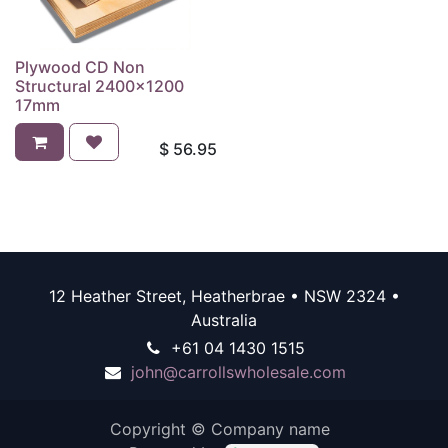
Plywood CD Non
Structural 2400x1200
17mm
$
56.95
12 Heather Street, Heatherbrae • NSW 2324 •
Australia
+61 04 1430 1515
john@carrollswholesale.com
Copyright © Company name