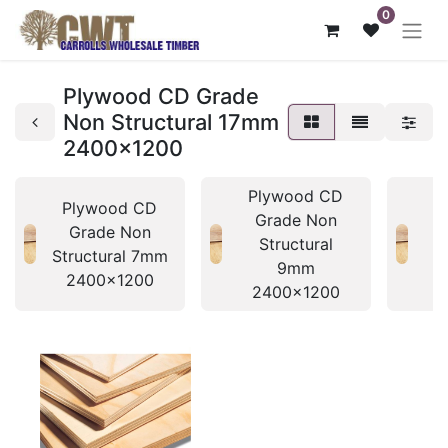
0
Plywood CD Grade
Non Structural 17mm
2400x1200
Plywood CD
P
Plywood CD
Grade Non
Grade Non
Structural
Structural 7mm
9mm
2400x1200
2400x1200
2