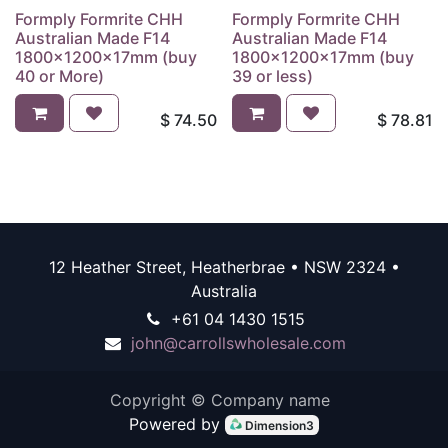
Formply Formrite CHH
Formply Formrite CHH
Australian Made F14
Australian Made F14
1800x1200x17mm (buy
1800x1200x17mm (buy
40 or More)
39 or less)
$
74.50
$
78.81
12 Heather Street, Heatherbrae • NSW 2324 •
Australia
+61 04 1430 1515
john@carrollswholesale.com
Copyright © Company name
Powered by
Dimension3