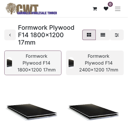
0
Formwork Plywood
F14 1800x1200
17mm
Formwork
Formwork
Plywood F14
Plywood F14
1800x1200 17mm
2400x1200 17mm