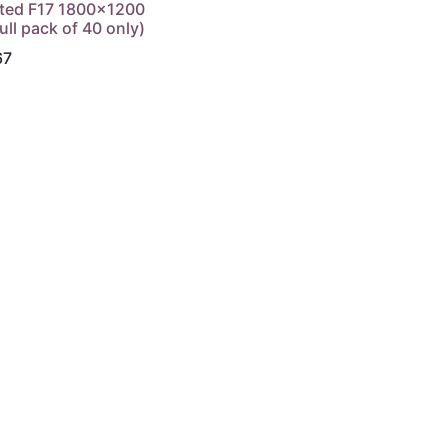
ted F17 1800x1200
ull pack of 40 only)
67