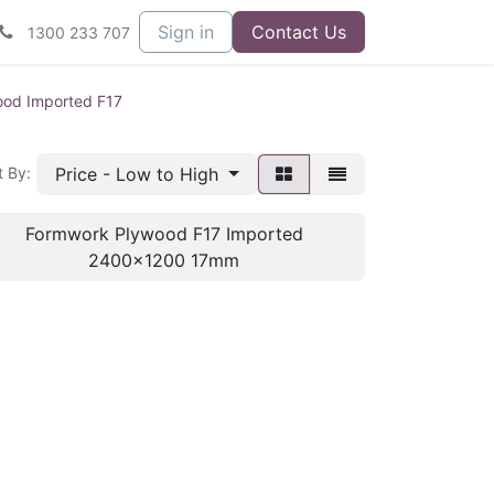
Sign in
Contact Us
1300 233 707
od Imported F17
Price - Low to High
t By:
Formwork Plywood F17 Imported
2400x1200 17mm