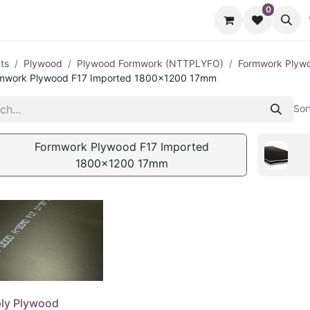
0
cts
Contact us
ts
Plywood
Plywood Formwork (NTTPLYFO)
Formwork Plywo
mwork Plywood F17 Imported 1800x1200 17mm
Sor
Formwork Plywood F17 Imported
1800x1200 17mm
ly Plywood