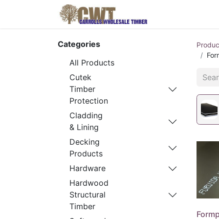
Home
Produ
Categories
Produc
For
All Products
Cutek
Timber
Protection
Cladding
& Lining
Decking
Products
Hardware
Hardwood
Structural
Timber
Formp