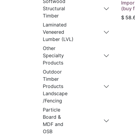
Softwood
Impor
(buy f
Structural
Timber
$
58.
Laminated
Veneered
Lumber (LVL)
Other
Specialty
Products
Outdoor
Timber
Products
Landscape
/Fencing
Particle
Board &
MDF and
OSB