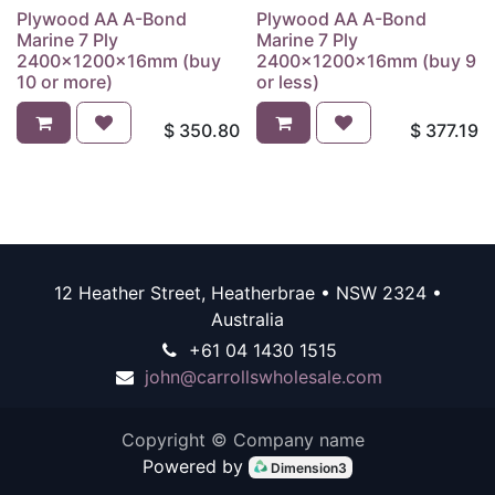
Plywood AA A-Bond
Plywood AA A-Bond
Marine 7 Ply
Marine 7 Ply
2400x1200x16mm (buy
2400x1200x16mm (buy 9
10 or more)
or less)
$
350.80
$
377.19
12 Heather Street, Heatherbrae • NSW 2324 •
Australia
+61 04 1430 1515
john@carrollswholesale.com
Copyright © Company name
Powered by
Dimension3