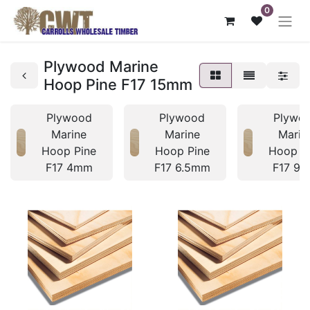
0
Plywood Marine
Hoop Pine F17 15mm
Plywood
Plywood
Plywo
Marine
Marine
Marin
Hoop Pine
Hoop Pine
Hoop P
F17 4mm
F17 6.5mm
F17 9